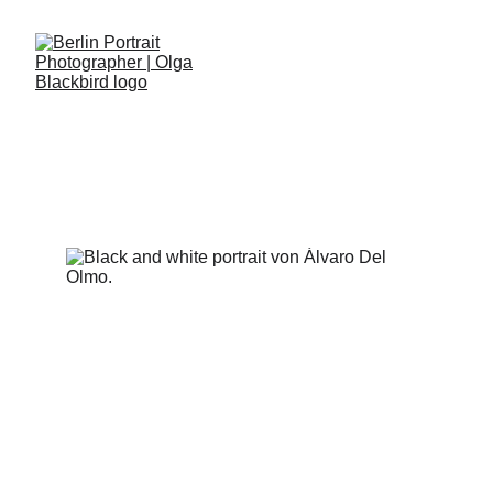
ÁLVARO DEL OLMO