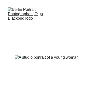
POLKA DOTS PORTRAITS