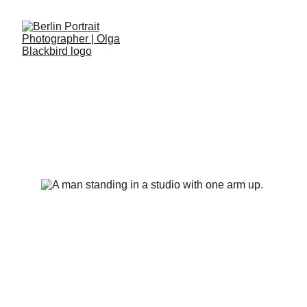
STEVE DEVONAS IN THE
STUDIO